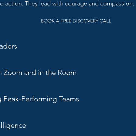
nto action. They
lead with courage and compassion.
BOOK A FREE DISCOVERY CALL
aders
n Zoom and in the Room
g Peak-Performing Teams
elligence