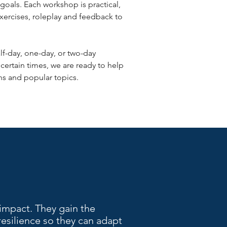
goals. Each workshop is practical,
exercises, roleplay and feedback to
f-day, one-day, or two-day
ncertain times, we are ready to help
ions and popular topics.
impact. They gain the
 resilience so they can adapt