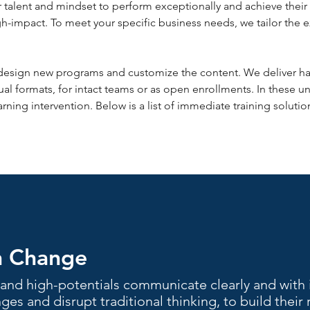
talent and mindset to perform exceptionally and achieve their 
gh-impact. To meet your specific business needs, we tailor the 
design new programs and customize the content. We deliver hal
ual formats, for intact teams or as open enrollments. In these u
rning intervention. Below is a list of immediate training solut
h Change
and high-potentials communicate clearly and with 
ges and disrupt traditional thinking, to build their