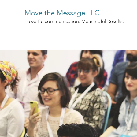
Move the Message LLC
Powerful communication. Meaningful Results.