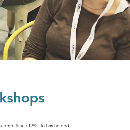
rkshops
ccomo. Since 1995, Jo has helped