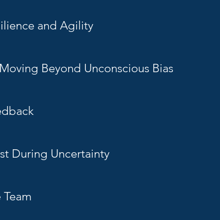
lience and Agility
: Moving Beyond Unconscious Bias
edback
st During Uncertainty
e Team