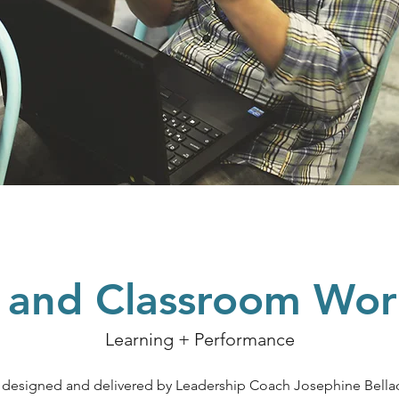
l and Classroom Wo
Learning + Performance
e designed and delivered by Leadership Coach Josephine Bella