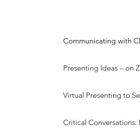
Communicating with Cl
Presenting Ideas – on
Virtual Presenting to S
Critical Conversations