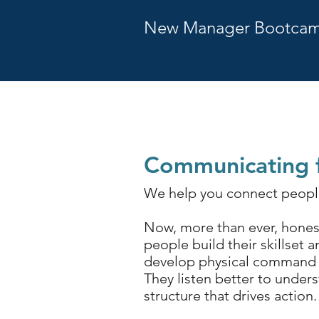
New Manager Bootca
Communicating f
We help you connect people
Now, more than ever, honest
people build their skillset 
develop physical command to
They l
isten better to unders
structure that drives action.