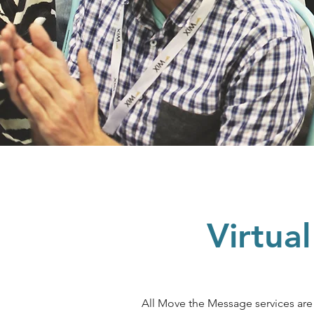
Virtua
All Move the Message services ar