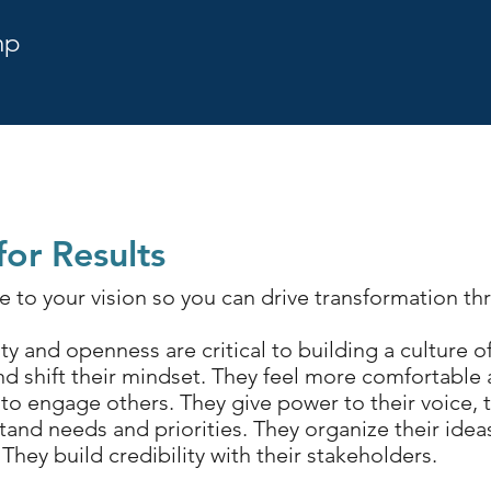
mp
or Results
 to your vision so you can drive transformation t
y and openness are critical to building a culture
and shift their mindset. They feel more comfortable
 engage others. They give power to their voice, t
tand needs and priorities. They organize their idea
 They build credibility with their stakeholders.