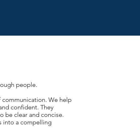
hrough people.
 of communication. We help
 and confident.
They
o be clear and concise.
s into a compelling