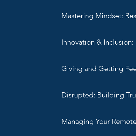
Mastering Mindset: Resi
Innovation & Inclusion
Giving and Getting Fe
Disrupted: Building Tru
Managing Your Remot