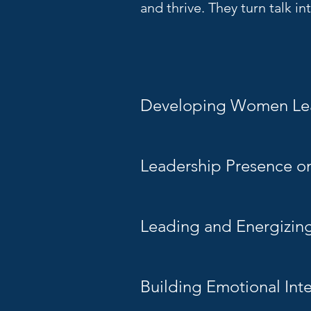
and thrive. They turn talk i
Developing Women Le
Leadership Presence o
Leading and Energizin
Building Emotional Int