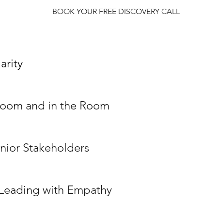
BOOK YOUR FREE DISCOVERY CALL
arity
 Zoom and in the Room
enior Stakeholders
: Leading with Empathy