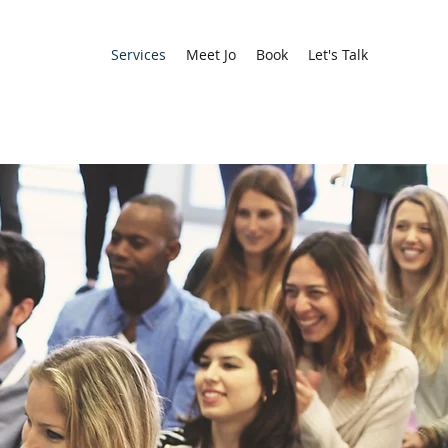
Services
Meet Jo
Book
Let's Talk