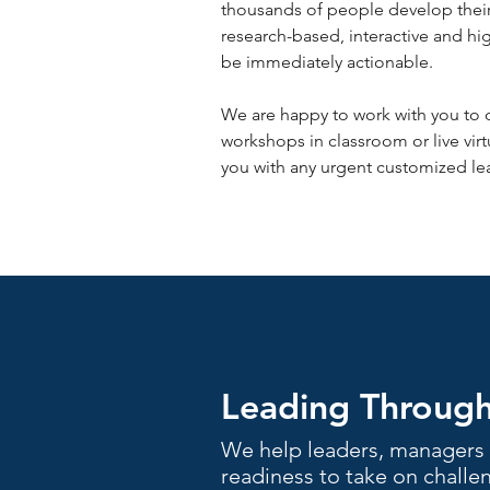
thousands of people develop their 
research-based, interactive and hi
be immediately actionable.
We are happy to work with you to 
workshops in classroom or live virt
you with any urgent customized lea
Leading Throug
We help leaders, managers 
readiness to take on challen