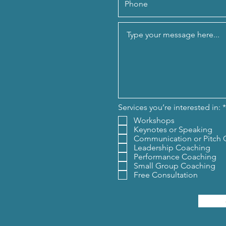
Services you’re interested in:
*
Workshops
Keynotes or Speaking
Communication or Pitch 
Leadership Coaching
Performance Coaching
Small Group Coaching
Free Consultation