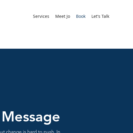
Services
Meet Jo
Book
Let's Talk
 Message
ut change is hard to push. In