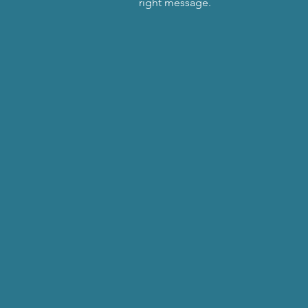
right message.