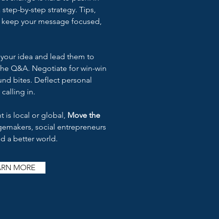
 a step-by-step strategy. Tips,
s keep your message focused,
h your idea and lead them to
 the Q&A. Negotiate for win-win
nd bites. Deflect personal
 calling in.
 is local or global,
Move the
ngemakers, social entrepreneurs
d a better world.
ARN MORE