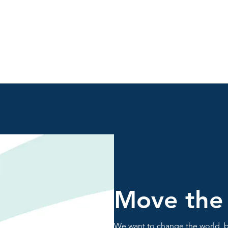
Move the
We want to change the world, b