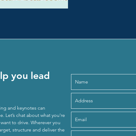
lp you lead
ing and keynotes can
. Let’s chat about what you're
u want to drive. Wherever you
arget, structure and deliver the