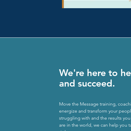
We're here to he
and succeed.
Move the Message training, coach
energize and transform your people
struggling with and the results yo
are in the world, we can help you t