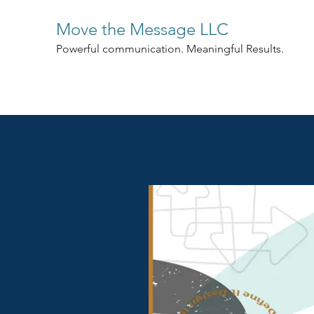
Move the Message LLC
Powerful communication. Meaningful Results.