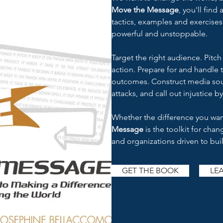
Move the Message
, you'll find
tactics, examples and exercise
powerful and unstoppable.
Target the right audience. Pitc
action. Prepare for and handle
outcomes. Construct media sou
attacks, and call out injustice by
Whether the difference you want
Message
is the toolkit for cha
and organizations driven to buil
GET THE BOOK
LE